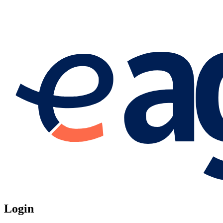
Login