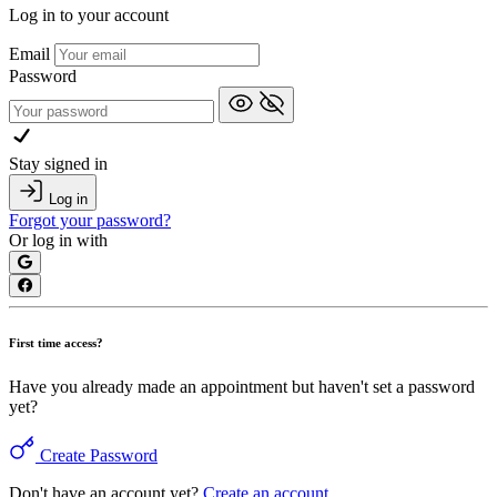
Log in to your account
Email
Password
Stay signed in
Log in
Forgot your password?
Or log in with
First time access?
Have you already made an appointment but haven't set a password
yet?
Create Password
Don't have an account yet?
Create an account